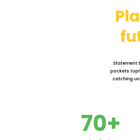
Pla
fu
Statement b
pockets topli
catching uni
70
+