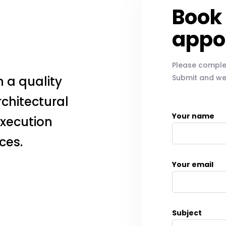
Book
appo
Please complet
Submit and we’
 a quality
rchitectural
Your name
execution
ces.
Your email
Subject