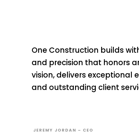
One Construction builds with
and precision that honors a
vision, delivers exceptional 
and outstanding client servi
JEREMY JORDAN – CEO