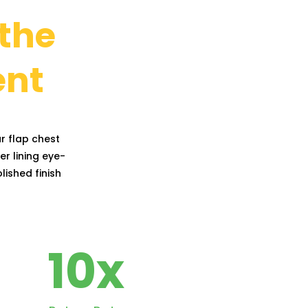
 the
ent
r flap chest
er lining eye-
lished finish
10
x