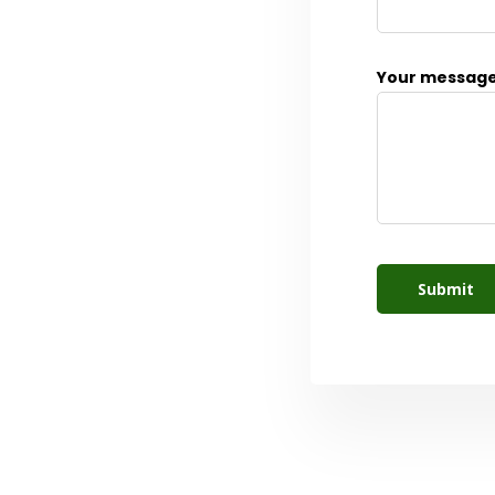
Your message