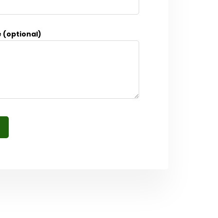
 (optional)