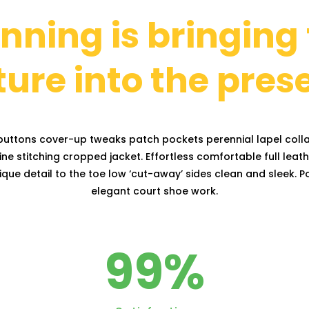
nning is bringing
ture into the pres
uttons cover-up tweaks patch pockets perennial lapel colla
ne stitching cropped jacket. Effortless comfortable full leath
que detail to the toe low ‘cut-away’ sides clean and sleek. Po
elegant court shoe work.
99
%