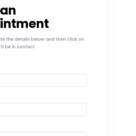
 an
intment
e the details below and then click on
ll be in contact