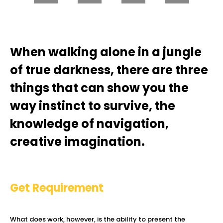
When walking alone in a jungle
of true darkness, there are three
things that can show you the
way instinct to survive, the
knowledge of navigation,
creative imagination.
Get Requirement
What does work, however, is the ability to present the