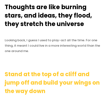
Thoughts are like burning
stars, and ideas, they flood,
they stretch the universe
Looking back, I guess I used to play-act all the time. For one
thing, it meant I could live in a more interesting world than the
one around me.
Stand at the top of a cliff and
jump off and build your wings on
the way down