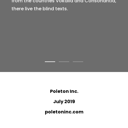
from the countries Vokalia and Consonantia,
there live the blind texts.
Poleton Inc.
July 2019
poletoninc.com