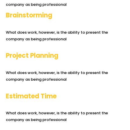
company as being professional
Brainstorming
What does work, however, is the ability to present the
company as being professional
Project Planning
What does work, however, is the ability to present the
company as being professional
Estimated Time
What does work, however, is the ability to present the
company as being professional