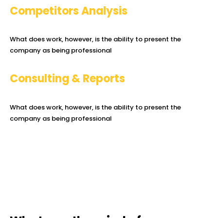
Competitors Analysis
What does work, however, is the ability to present the
company as being professional
Consulting & Reports
What does work, however, is the ability to present the
company as being professional