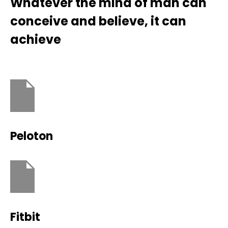
Whatever the mind of man can
conceive and believe, it can
achieve
Peloton
Fitbit