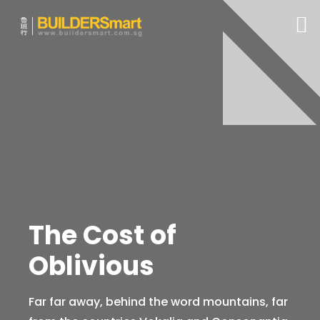
The Cost of
Oblivious
Far far away, behind the word mountains, far