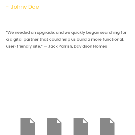
- Johny Doe
“We needed an upgrade, and we quickly began searching for
a digital partner that could help us build a more functional,
user-friendly site.” — Jack Parrish, Davidson Homes